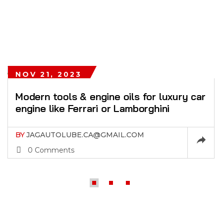
NOV 21, 2023
Modern tools & engine oils for luxury car
engine like Ferrari or Lamborghini
BY
JAGAUTOLUBE.CA@GMAIL.COM
0 Comments