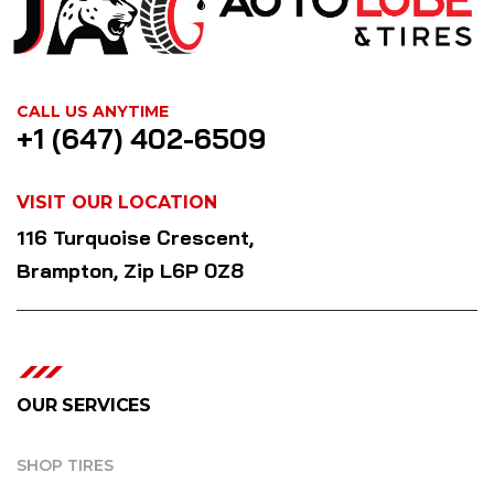
CALL US ANYTIME
+1 (647) 402-6509
VISIT OUR LOCATION
116 Turquoise Crescent,
Brampton, Zip L6P 0Z8
OUR SERVICES
SHOP TIRES