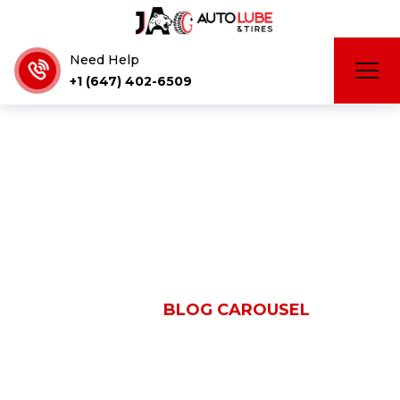
Need Help
+1 (647) 402-6509
Blog Carousel
HOME
BLOG CAROUSEL