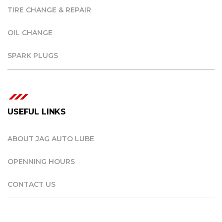
TIRE CHANGE & REPAIR
OIL CHANGE
SPARK PLUGS
USEFUL LINKS
ABOUT JAG AUTO LUBE
OPENNING HOURS
CONTACT US