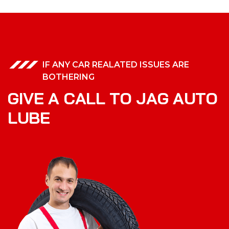
IF ANY CAR REALATED ISSUES ARE
BOTHERING
G
I
V
E
A
C
A
L
L
T
O
J
A
G
A
U
T
O
L
U
B
E