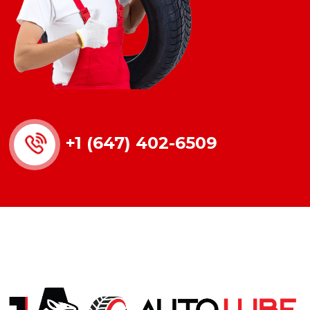
+1 (647) 402-6509