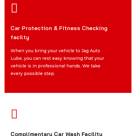
Car Protection & Fitness Checking
Car Protection & Fitness Checking
facilty
facilty
When you bring your vehicle to Jag Auto
When you bring your vehicle to Jag Auto
Lube, you can rest easy knowing that your
Lube, you can rest easy knowing that your
vehicle is in professional hands. We take
vehicle is in professional hands. We take
every possible step.
every possible step.
Complimentary Car Wash Facility
Complimentary Car Wash Facility