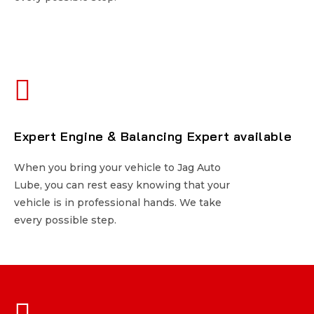
Expert Engine & Balancing Expert available
Expert Engine & Balancing Expert available
When you bring your vehicle to Jag Auto
When you bring your vehicle to Jag Auto
Lube, you can rest easy knowing that your
Lube, you can rest easy knowing that your
vehicle is in professional hands. We take
vehicle is in professional hands. We take
every possible step.
every possible step.