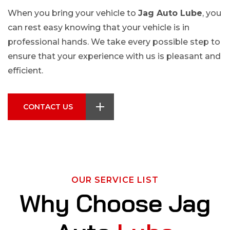
When you bring your vehicle to
Jag Auto Lube
, you
can rest easy knowing that your vehicle is in
professional hands. We take every possible step to
ensure that your experience with us is pleasant and
efficient.
CONTACT US
OUR SERVICE LIST
W
h
y
C
h
o
o
s
e
J
a
g