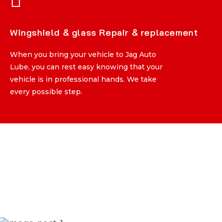
Wingshield & glass Repair & replacement
Wingshield & glass Repair & replacement
When you bring your vehicle to Jag Auto
When you bring your vehicle to Jag Auto
Lube, you can rest easy knowing that your
Lube, you can rest easy knowing that your
vehicle is in professional hands. We take
vehicle is in professional hands. We take
every possible step.
every possible step.