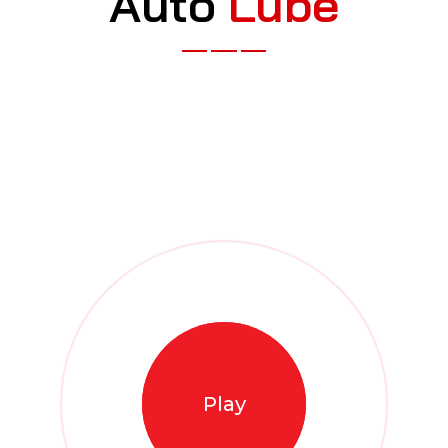
A
u
t
o
L
u
b
e
Play