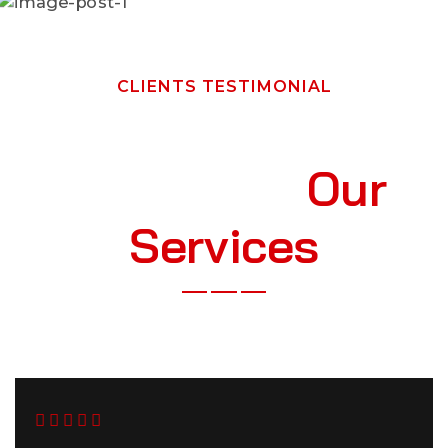
CLIENTS TESTIMONIAL
W
h
a
t
O
u
r
C
l
i
e
n
t
s
S
a
y
A
b
o
u
t
O
u
r
S
e
r
v
i
c
e
s