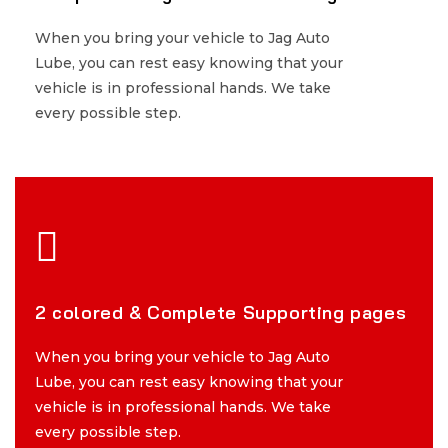
When you bring your vehicle to Jag Auto
When you bring your vehicle to Jag Auto
Lube, you can rest easy knowing that your
Lube, you can rest easy knowing that your
vehicle is in professional hands. We take
vehicle is in professional hands. We take
every possible step.
every possible step.
2 colored & Complete Supporting pages
2 colored & Complete Supporting pages
When you bring your vehicle to Jag Auto
When you bring your vehicle to Jag Auto
Lube, you can rest easy knowing that your
Lube, you can rest easy knowing that your
vehicle is in professional hands. We take
vehicle is in professional hands. We take
every possible step.
every possible step.