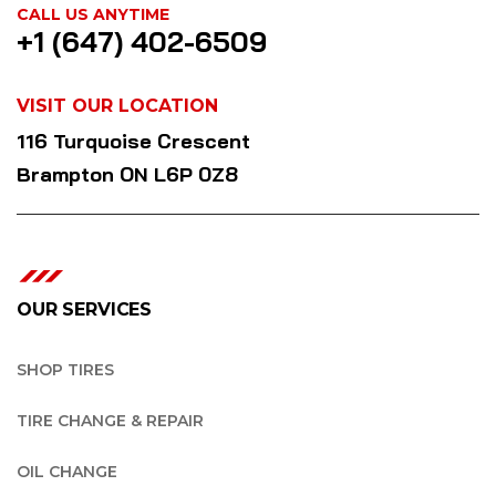
CALL US ANYTIME
+1 (647) 402-6509
VISIT OUR LOCATION
116 Turquoise Crescent
Brampton ON L6P 0Z8
OUR SERVICES
SHOP TIRES
TIRE CHANGE & REPAIR
OIL CHANGE