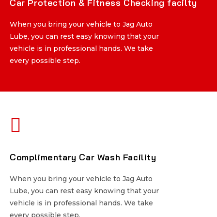
Car Protection & Fitness Checking facilty
Car Protection & Fitness Checking facilty
When you bring your vehicle to Jag Auto
When you bring your vehicle to Jag Auto
Lube, you can rest easy knowing that your
Lube, you can rest easy knowing that your
vehicle is in professional hands. We take
vehicle is in professional hands. We take
every possible step.
every possible step.
Complimentary Car Wash Facility
Complimentary Car Wash Facility
When you bring your vehicle to Jag Auto
When you bring your vehicle to Jag Auto
Lube, you can rest easy knowing that your
Lube, you can rest easy knowing that your
vehicle is in professional hands. We take
vehicle is in professional hands. We take
every possible step.
every possible step.