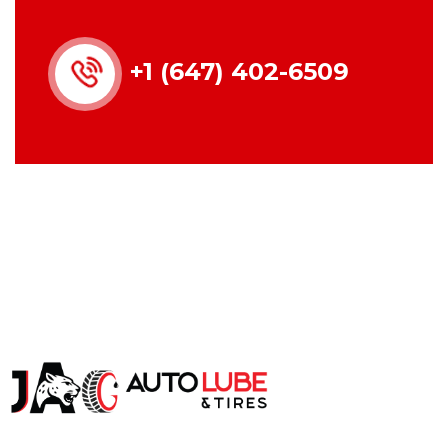
+1 (647) 402-6509