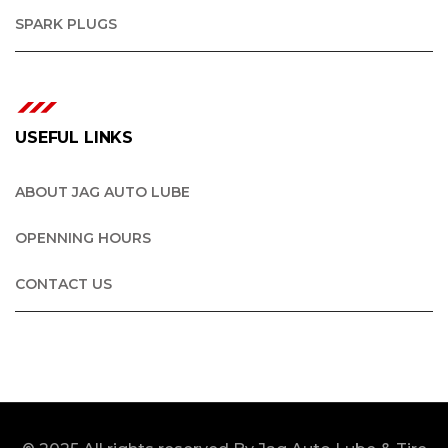
SPARK PLUGS
USEFUL LINKS
ABOUT JAG AUTO LUBE
OPENNING HOURS
CONTACT US