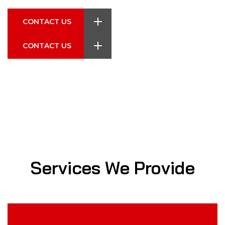
CONTACT US
CONTACT US
CONTACT US
CONTACT US
CONTACT US
Services We Provide