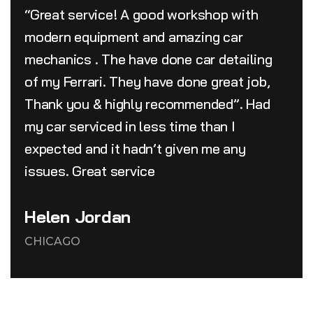
“Great service! A good workshop with
modern equipment and amazing car
mechanics . The have done car detailing
of my Ferrari. They have done great job,
Thank you & highly recommended”. Had
my car serviced in less time than I
expected and it hadn’t given me any
issues. Great service
Helen Jordan
CHICAGO