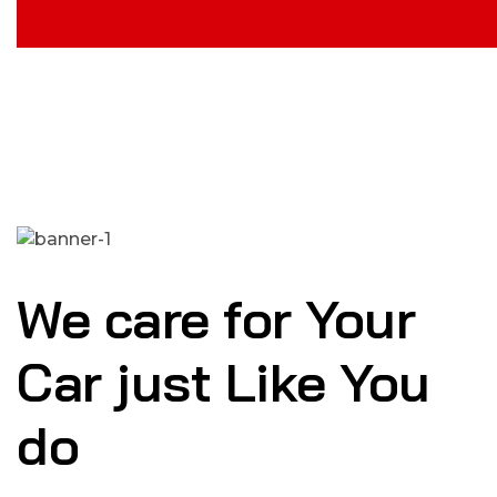
We care for Your
Car just Like You
do