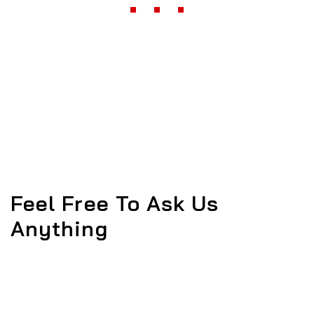
Feel Free To Ask Us
Anything