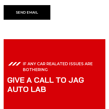
IF ANY CAR REALATED ISSUES ARE
BOTHERING
G
I
V
E
A
C
A
L
L
T
O
J
A
G
A
U
T
O
L
A
B