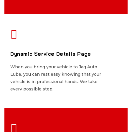
Dynamic Service Details Page
Dynamic Service Details Page
When you bring your vehicle to Jag Auto
When you bring your vehicle to Jag Auto
Lube, you can rest easy knowing that your
Lube, you can rest easy knowing that your
vehicle is in professional hands. We take
vehicle is in professional hands. We take
every possible step.
every possible step.