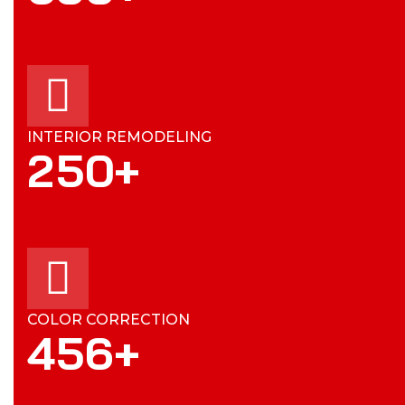
INTERIOR REMODELING
2
5
0
+
COLOR CORRECTION
4
5
6
+