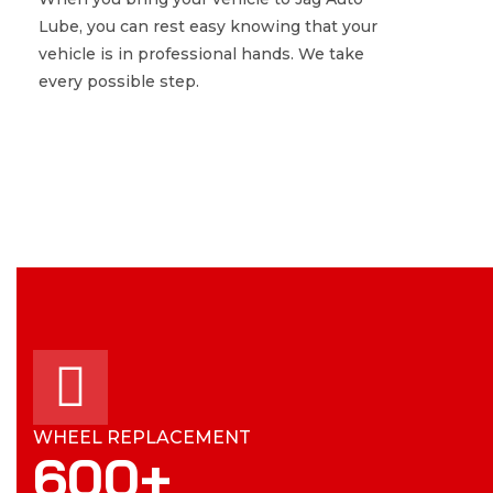
Lube, you can rest easy knowing that your
Lube, you can rest easy knowing that your
vehicle is in professional hands. We take
vehicle is in professional hands. We take
every possible step.
every possible step.
WHEEL REPLACEMENT
600
+