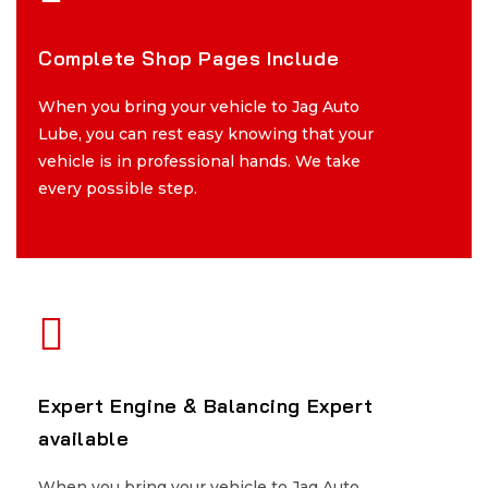
Complete Shop Pages Include
Complete Shop Pages Include
When you bring your vehicle to Jag Auto
When you bring your vehicle to Jag Auto
Lube, you can rest easy knowing that your
Lube, you can rest easy knowing that your
vehicle is in professional hands. We take
vehicle is in professional hands. We take
every possible step.
every possible step.
Expert Engine & Balancing Expert
Expert Engine & Balancing Expert
available
available
When you bring your vehicle to Jag Auto
When you bring your vehicle to Jag Auto