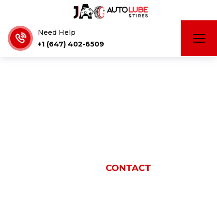
Need Help
+1 (647) 402-6509
Contact
HOME
CONTACT