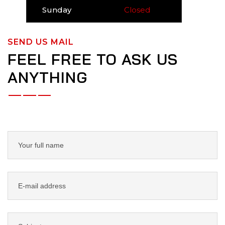
Sunday
Closed
SEND US MAIL
FEEL FREE TO ASK US
ANYTHING