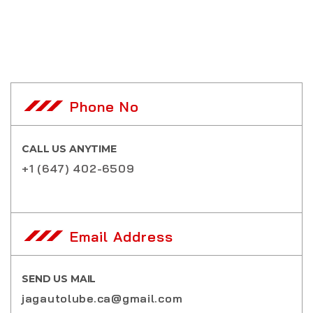
Phone No
CALL US ANYTIME
+1 (647) 402-6509
Email Address
SEND US MAIL
jagautolube.ca@gmail.com