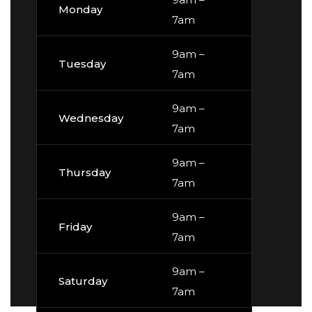
Monday
7am
9am –
Tuesday
7am
9am –
Wednesday
7am
9am –
Thursday
7am
9am –
Friday
7am
9am –
Saturday
7am