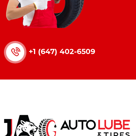
+1 (647) 402-6509