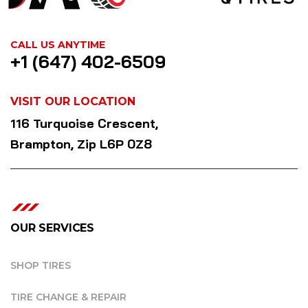
CALL US ANYTIME
+1 (647) 402-6509
VISIT OUR LOCATION
116 Turquoise Crescent,
Brampton, Zip L6P 0Z8
OUR SERVICES
SHOP TIRES
TIRE CHANGE & REPAIR