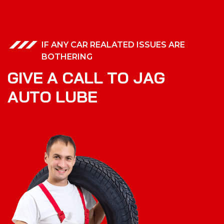
IF ANY CAR REALATED ISSUES ARE
BOTHERING
G
I
V
E
A
C
A
L
L
T
O
J
A
G
A
U
T
O
L
U
B
E