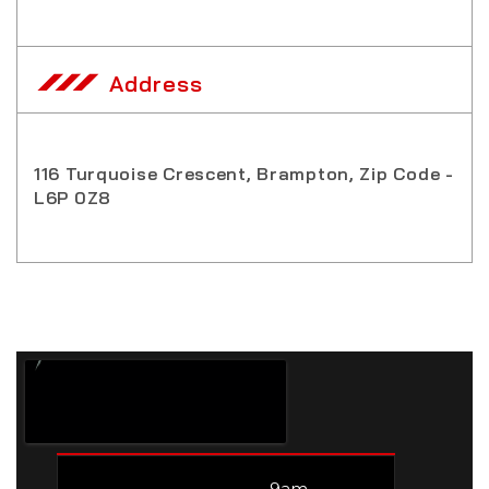
Address
116 Turquoise Crescent, Brampton, Zip Code -
L6P 0Z8
9am –