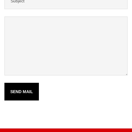
SEND MAIL