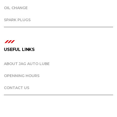
OIL CHANGE
SPARK PLUGS
USEFUL LINKS
ABOUT JAG AUTO LUBE
OPENNING HOURS
CONTACT US