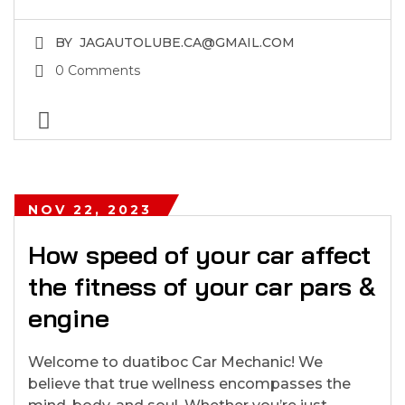
BY
JAGAUTOLUBE.CA@GMAIL.COM
0 Comments
NOV 22, 2023
How speed of your car affect
the fitness of your car pars &
engine
Welcome to duatiboc Car Mechanic! We
believe that true wellness encompasses the