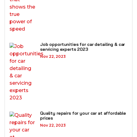
Job opportunities for car detailing & car
servicing experts 2023
Nov 22, 2023
Quality repairs for your car at affordable
prices
Nov 22, 2023