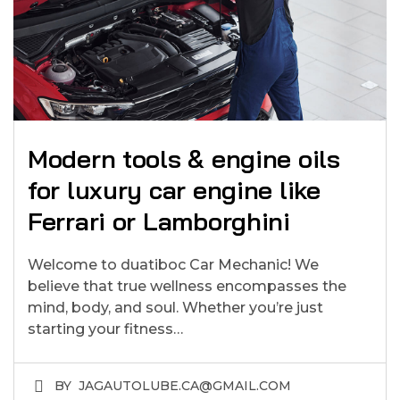
Modern tools & engine oils
for luxury car engine like
Ferrari or Lamborghini
Welcome to duatiboc Car Mechanic! We
believe that true wellness encompasses the
mind, body, and soul. Whether you’re just
starting your fitness…
BY
JAGAUTOLUBE.CA@GMAIL.COM