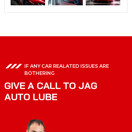
IF ANY CAR REALATED ISSUES ARE
BOTHERING
G
I
V
E
A
C
A
L
L
T
O
J
A
G
A
U
T
O
L
U
B
E