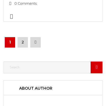
0 Comments
1
2
ABOUT AUTHOR