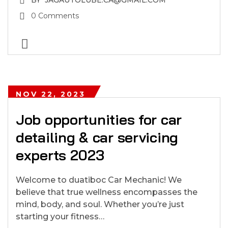
BY
JAGAUTOLUBE.CA@GMAIL.COM
0 Comments
NOV 22, 2023
Job opportunities for car
detailing & car servicing
experts 2023
Welcome to duatiboc Car Mechanic! We
believe that true wellness encompasses the
mind, body, and soul. Whether you’re just
starting your fitness…