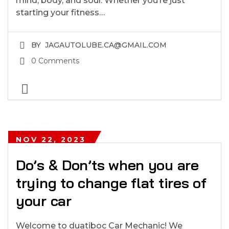
mind, body, and soul. Whether you’re just
starting your fitness…
BY
JAGAUTOLUBE.CA@GMAIL.COM
0 Comments
NOV 22, 2023
Do’s & Don’ts when you are
trying to change flat tires of
your car
Welcome to duatiboc Car Mechanic! We