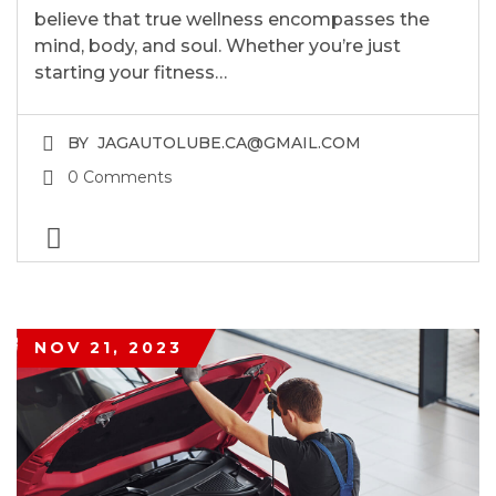
believe that true wellness encompasses the
mind, body, and soul. Whether you’re just
starting your fitness…
BY
JAGAUTOLUBE.CA@GMAIL.COM
0 Comments
NOV 21, 2023