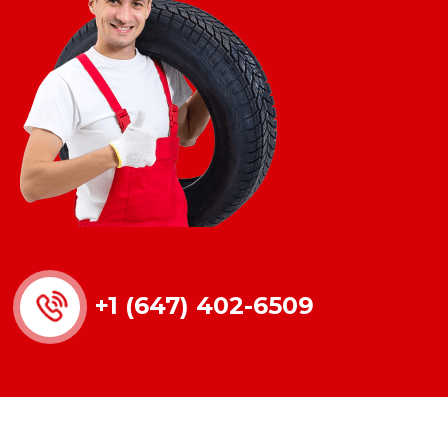
+1 (647) 402-6509