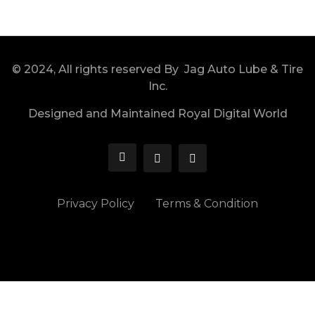
© 2024, All rights reserved By Jag Auto Lube & Tire
Inc.
Designed and Maintained Royal Digital World
Privacy Policy
Terms & Condition