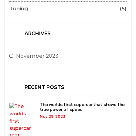
Tuning
(5)
ARCHIVES
November 2023
RECENT POSTS
The worlds first supercar that shows the
true power of speed
Nov 29, 2023