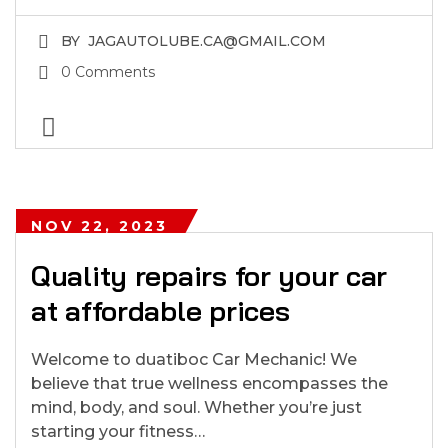
BY
JAGAUTOLUBE.CA@GMAIL.COM
0 Comments
NOV 22, 2023
Quality repairs for your car
at affordable prices
Welcome to duatiboc Car Mechanic! We
believe that true wellness encompasses the
mind, body, and soul. Whether you’re just
starting your fitness…