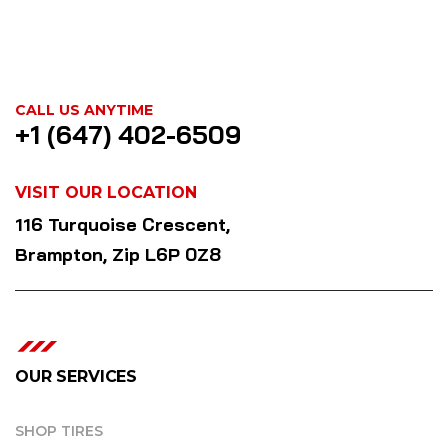
CALL US ANYTIME
+1 (647) 402-6509
VISIT OUR LOCATION
116 Turquoise Crescent,
Brampton, Zip L6P 0Z8
OUR SERVICES
SHOP TIRES