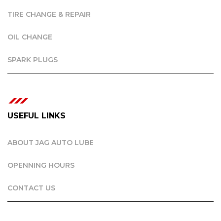
TIRE CHANGE & REPAIR
OIL CHANGE
SPARK PLUGS
USEFUL LINKS
ABOUT JAG AUTO LUBE
OPENNING HOURS
CONTACT US