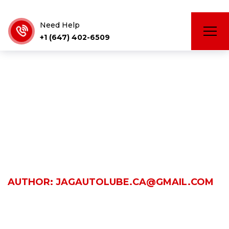
Need Help
+1 (647) 402-6509
jagautolube.c
HOME
AUTHOR: JAGAUTOLUBE.CA@GMAIL.COM