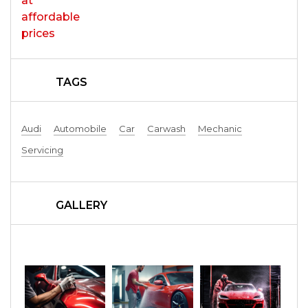
TAGS
Audi
Automobile
Car
Carwash
Mechanic
Servicing
GALLERY