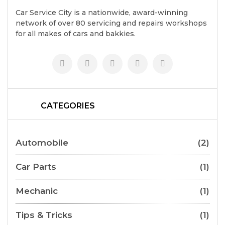
Car Service City is a nationwide, award-winning
network of over 80 servicing and repairs workshops
for all makes of cars and bakkies.
CATEGORIES
Automobile
(2)
Car Parts
(1)
Mechanic
(1)
Tips & Tricks
(1)