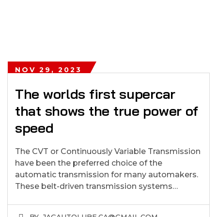
NOV 29, 2023
The worlds first supercar
that shows the true power of
speed
The CVT or Continuously Variable Transmission
have been the preferred choice of the
automatic transmission for many automakers.
These belt-driven transmission systems…