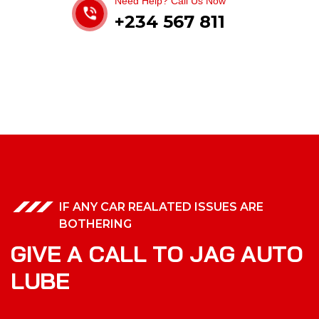
Need Help? Call Us Now
+234 567 811
IF ANY CAR REALATED ISSUES ARE
BOTHERING
G
I
V
E
A
C
A
L
L
T
O
J
A
G
A
U
T
O
L
U
B
E