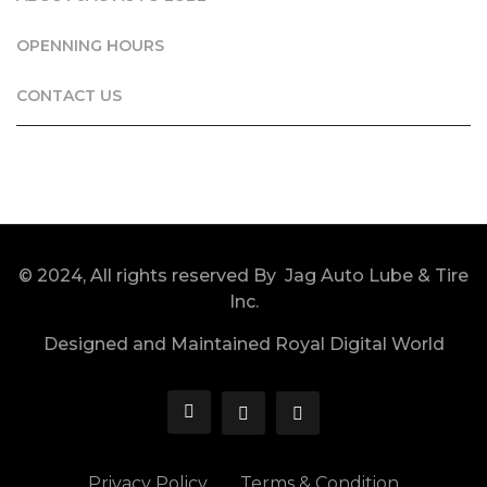
OPENNING HOURS
CONTACT US
© 2024, All rights reserved By Jag Auto Lube & Tire
Inc.
Designed and Maintained Royal Digital World
Privacy Policy
Terms & Condition