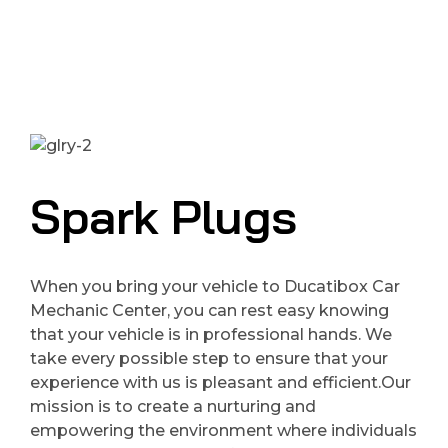
Spark Plugs
When you bring your vehicle to Ducatibox Car
Mechanic Center, you can rest easy knowing
that your vehicle is in professional hands. We
take every possible step to ensure that your
experience with us is pleasant and efficient.Our
mission is to create a nurturing and
empowering the environment where individuals