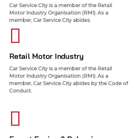
Car Service City is a member of the Retail
Motor Industry Organisation (RMI). As a
member, Car Service City abides.
Retail Motor Industry
Car Service City is a member of the Retail
Motor Industry Organisation (RMI). As a
member, Car Service City abides by the Code of
Conduct.