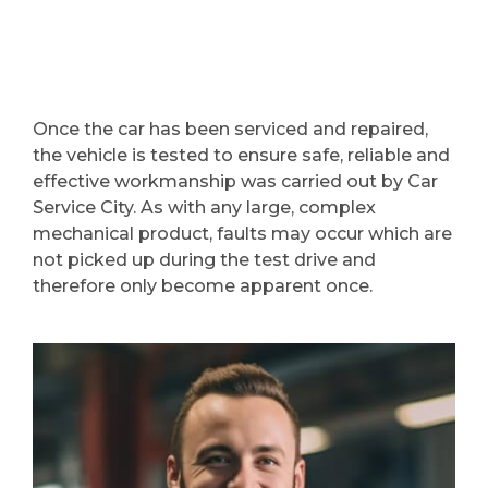
Once the car has been serviced and repaired,
the vehicle is tested to ensure safe, reliable and
effective workmanship was carried out by Car
Service City. As with any large, complex
mechanical product, faults may occur which are
not picked up during the test drive and
therefore only become apparent once.