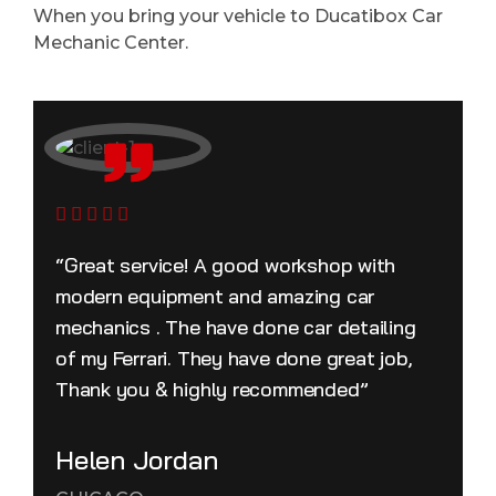
When you bring your vehicle to Ducatibox Car
Mechanic Center.
“Great service! A good workshop with
modern equipment and amazing car
mechanics . The have done car detailing
of my Ferrari. They have done great job,
Thank you & highly recommended”
Helen Jordan