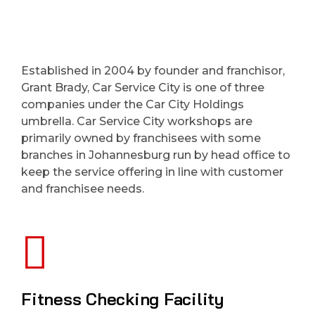
Established in 2004 by founder and franchisor,
Grant Brady, Car Service City is one of three
companies under the Car City Holdings
umbrella. Car Service City workshops are
primarily owned by franchisees with some
branches in Johannesburg run by head office to
keep the service offering in line with customer
and franchisee needs.
Fitness Checking Facility