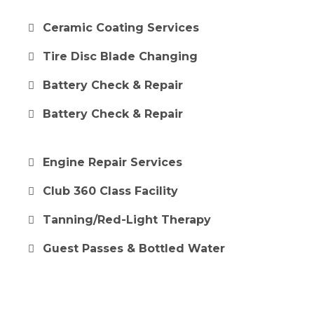
Ceramic Coating Services
Tire Disc Blade Changing
Battery Check & Repair
Battery Check & Repair
Engine Repair Services
Club 360 Class Facility
Tanning/Red-Light Therapy
Guest Passes & Bottled Water