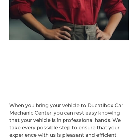
When you bring your vehicle to Ducatibox Car
Mechanic Center, you can rest easy knowing
that your vehicle is in professional hands. We
take every possible step to ensure that your
experience with us is pleasant and efficient.