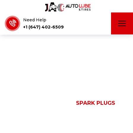
Need Help
+1 (647) 402-6509
Spark Plugs
HOME
SERVICES
SPARK PLUGS