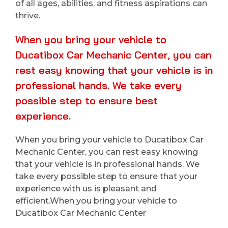
of all ages, abilities, and fitness aspirations can
thrive.
When you bring your vehicle to
Ducatibox Car Mechanic Center, you can
rest easy knowing that your vehicle is in
professional hands. We take every
possible step to ensure best
experience.
When you bring your vehicle to Ducatibox Car
Mechanic Center, you can rest easy knowing
that your vehicle is in professional hands. We
take every possible step to ensure that your
experience with us is pleasant and
efficient.When you bring your vehicle to
Ducatibox Car Mechanic Center