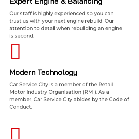
Expert Engine & Balancing
Our staff is highly experienced so you can
trust us with your next engine rebuild. Our
attention to detail when rebuilding an engine
is second.
Modern Technology
Car Service City is a member of the Retail
Motor Industry Organisation (RMI). As a
member, Car Service City abides by the Code of
Conduct.