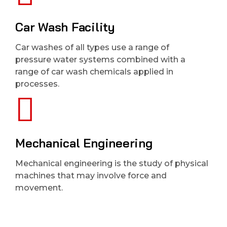
Car Wash Facility
Car washes of all types use a range of
pressure water systems combined with a
range of car wash chemicals applied in
processes.
Mechanical Engineering
Mechanical engineering is the study of physical
machines that may involve force and
movement.