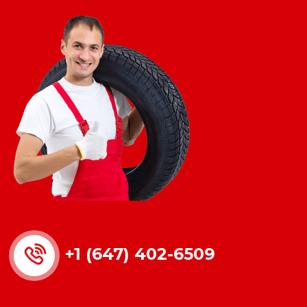
+1 (647) 402-6509