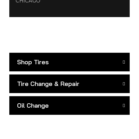
CHICAGO
Shop Tires
Tire Change & Repair
Oil Change