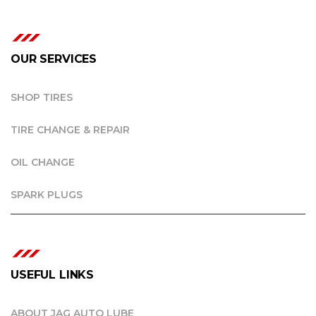
OUR SERVICES
SHOP TIRES
TIRE CHANGE & REPAIR
OIL CHANGE
SPARK PLUGS
USEFUL LINKS
ABOUT JAG AUTO LUBE