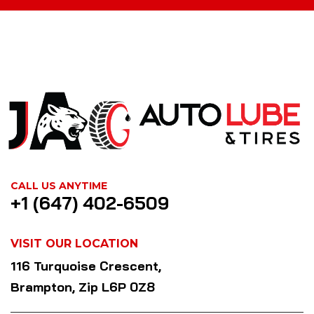
CALL US ANYTIME
+1 (647) 402-6509
VISIT OUR LOCATION
116 Turquoise Crescent,
Brampton, Zip L6P 0Z8